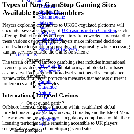
Sud Laos
Types of Non-GamStop Gaming Sites
Thakhek
Available to UK Gamblers
Savannakhet
Khammouane
Salavan
Players exploring alternatives to UKGC-regulated platforms will
Paksé
encounter several categories of
UK casinos not on GamStop
, each
4000 Iles
offering distinct features and regulatory frameworks. Understanding
Champassak
these various categories helps players make informed decisions
Vat Phou
about where to gamble responsibly and responsibly while accessing
Plateau des Boloven
gaming services outside the GamStop scheme.
Nos circuits
Organisation
The terrain of non-GamStop gambling sites includes international
Petit groupe
licensed providers, international platforms, and blockchain-based
Sur-mesure
casino sites. Each segment provides distinct benefits, compliance
Ambiance
frameworks, and player protection measures that address different
Famille
preferences and gaming styles.
Classique
Nature
International Licensed Casinos
Luxe
Où et quand partir ?
Offshore licensed casinos function within established global
Printemps
jurisdictions such as Malta, Curacao, Gibraltar, and the Isle of Man.
Eté
These operators uphold rigorous regulatory compliance within their
Automne
licensing territories while remaining accessible to UK players
Hiver
seeking alternatives to GamStop-registered sites.
Infos pratiques