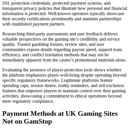
SSL protection credentials, protected payment systems, and
transparent privacy policies that illustrate how personal and financial
information is protected. Well-known operators typically showcase
their security certifications prominently and maintain partnerships
with established payment partners.
Researching third-party assessments and user feedback delivers
valuable perspectives on the gaming site’s credibility and service
quality. Trusted gambling forums, review sites, and user
communities expose details regarding payout speed, support team
efficiency, and conflict resolution methods that may not be
immediately apparent from the casino’s promotional materials alone.
Evaluating the presence of player protection tools shows whether
the platform emphasizes player well-being despite operating beyond
specific regulatory frameworks. Legitimate platforms feature
spending caps, session timers, reality reminders, and self-exclusion
features that empower players to maintain control over their gaming
activities, showcasing a commitment to ethical operations beyond
mere regulatory compliance.
Payment Methods at UK Gaming Sites
Not on GamStop