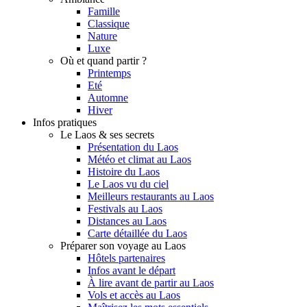
Famille
Classique
Nature
Luxe
Où et quand partir ?
Printemps
Eté
Automne
Hiver
Infos pratiques
Le Laos & ses secrets
Présentation du Laos
Météo et climat au Laos
Histoire du Laos
Le Laos vu du ciel
Meilleurs restaurants au Laos
Festivals au Laos
Distances au Laos
Carte détaillée du Laos
Préparer son voyage au Laos
Hôtels partenaires
Infos avant le départ
À lire avant de partir au Laos
Vols et accès au Laos