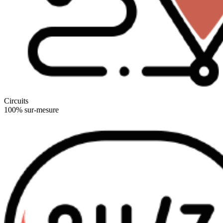
Circuits
100% sur-mesure