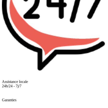
Assistance locale
24h/24 - 7j/7
Garanties