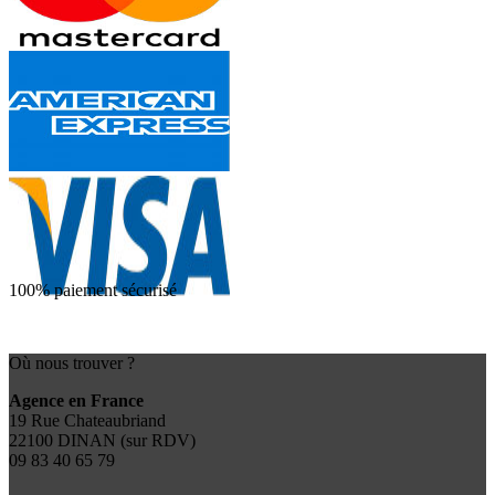
100% paiement sécurisé
Où nous trouver ?
Agence en France
19 Rue Chateaubriand
22100 DINAN (sur RDV)
09 83 40 65 79