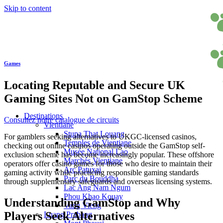
Skip to content
Games
Locating Reputable and Secure UK
Gaming Sites Not on GamStop Scheme
Destinations
Consultez notre catalogue de circuits
Vientiane
Stupa That Louang
For gamblers seeking alternatives to UKGC-licensed casinos,
Temples de Vientiane
checking out online casinos operating outside the GamStop self-
Musée National Lao
exclusion scheme has become increasingly popular. These offshore
Marchés Vientiane
operators offer casino games for those who desire to maintain their
Arc Patuxai
gaming activity while practicing responsible gaming standards
Parc du Bouddha
through supplementary safeguards and overseas licensing systems.
Lac Ang Nam Ngum
Phou Khao Kouay
Understanding GamStop and Why
Vang Vieng
Players Seek Alternatives
Luang Prabang