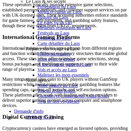
Le Laos & ses secrets
These operators typically provide extensive game selections,
Présentation du Laos
established payment methods, and customer support services on par
Météo et climat au Laos
with UK-licensed sites. Their licensing authorities enforce standards
Histoire du Laos
for game fairness, safe payments, and gambling safety features,
Le Laos vu du ciel
though these may differ from UKGC requirements.
Meilleurs restaurants au Laos
Festivals au Laos
International Gaming Platforms
Distances au Laos
Carte détaillée du Laos
International casino websites serve players from different regions
Préparer son voyage au Laos
and function within different regulatory structures that enable global
Hôtels partenaires
access. These sites often offer extensive game selections, strong
Infos avant le départ
bonus packages, and multilingual support to cater to their wide
À lire avant de partir au Laos
range of players.
Vols et accès au Laos
Maîtrisez les mots essentiels
Many international sites cater to UK players without GamStop
Notre agence
restrictions while maintaining responsible gambling features like
Notre agence au Laos
spending caps, cooling-off periods, and self-exclusion options.
Réseau Asian Roads
These platforms often work with leading software providers to
Garanties et engagements Asian Roads
deliver superior gaming content across computer and smartphone
Avis de nos voyageurs
devices.
Demande d'info
Digital Currency Gaming
09 83 40 65 79
Cryptocurrency casinos have emerged as favored options, providing