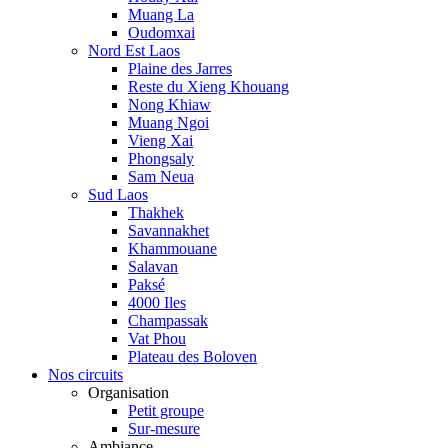
Muang La
Oudomxai
Nord Est Laos
Plaine des Jarres
Reste du Xieng Khouang
Nong Khiaw
Muang Ngoi
Vieng Xai
Phongsaly
Sam Neua
Sud Laos
Thakhek
Savannakhet
Khammouane
Salavan
Paksé
4000 Iles
Champassak
Vat Phou
Plateau des Boloven
Nos circuits
Organisation
Petit groupe
Sur-mesure
Ambiance