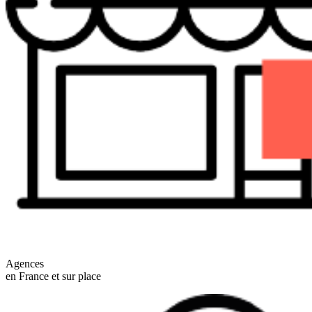
Agences
en France et sur place