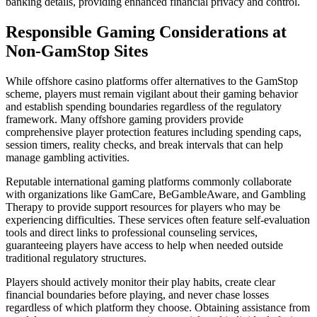
banking details, providing enhanced financial privacy and control.
Responsible Gaming Considerations at
Non-GamStop Sites
While offshore casino platforms offer alternatives to the GamStop
scheme, players must remain vigilant about their gaming behavior
and establish spending boundaries regardless of the regulatory
framework. Many offshore gaming providers provide
comprehensive player protection features including spending caps,
session timers, reality checks, and break intervals that can help
manage gambling activities.
Reputable international gaming platforms commonly collaborate
with organizations like GamCare, BeGambleAware, and Gambling
Therapy to provide support resources for players who may be
experiencing difficulties. These services often feature self-evaluation
tools and direct links to professional counseling services,
guaranteeing players have access to help when needed outside
traditional regulatory structures.
Players should actively monitor their play habits, create clear
financial boundaries before playing, and never chase losses
regardless of which platform they choose. Obtaining assistance from