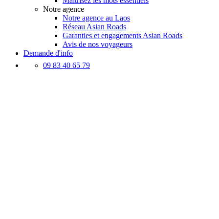
Maîtrisez les mots essentiels
Notre agence
Notre agence au Laos
Réseau Asian Roads
Garanties et engagements Asian Roads
Avis de nos voyageurs
Demande d'info
09 83 40 65 79