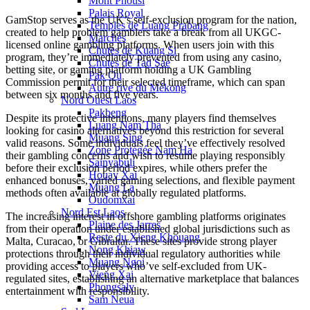
Mont Phousi
Palais Royal
GamStop serves as the UK’s self-exclusion program for the nation,
Temples de Luang Prabang
created to help problem gamblers take a break from all UKGC-
Marchés
licensed online gambling platforms. When users join with this
Chutes de Kuang Si
program, they’re immediately prevented from using any casino,
Chutes de Tad Sae
betting site, or gaming platform holding a UK Gambling
Pak Ou
Commission permit for their selected timeframe, which can span
Autre rive du Mékong
between six months and five years.
Nord Ouest Laos
Pakbeng
Despite its protective intentions, many players find themselves
Luang Nam Tha
looking for casino alternatives beyond this restriction for several
Muang Sing
valid reasons. Some individuals feel they’ve effectively resolved
Zone Protégée Nam Ha
their gambling concerns and wish to resume playing responsibly
Sainyabuli
before their exclusion period expires, while others prefer the
Houay Xai
enhanced bonuses, varied gaming selections, and flexible payment
Muang La
methods often available at globally regulated platforms.
Oudomxai
Nord Est Laos
The increasing interest in offshore gambling platforms originates
Plaine des Jarres
from their operation under established global jurisdictions such as
Reste du Xieng Khouang
Malta, Curacao, or Gibraltar. These sites provide strong player
Nong Khiaw
protections through their individual regulatory authorities while
Muang Ngoi
providing access to players who’ve self-excluded from UK-
Vieng Xai
regulated sites, establishing an alternative marketplace that balances
Phongsaly
entertainment with responsibility.
Sam Neua