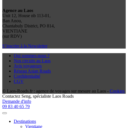
Agence au Laos
Unit 12, House nb 113-01,
Ban Anou,
Chantabuly District, PO 814,
VIENTIANE
(sur RDV)
S’inscrire à la Newsletter
Qui sommes-nous ?
Nos circuits au Laos
Avis voyageurs
Réseau Asian Roads
Confidentialité
CGV
© Laos-Roads.fr : agence de voyages sur mesure au Laos -
Cookies
Contactez
Seng
, spécialiste Laos Roads
Demande d'info
09 83 40 65 79
Destinations
Vientiane