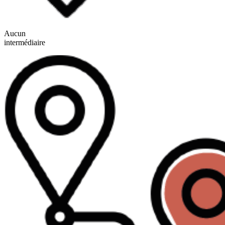
Aucun
intermédiaire