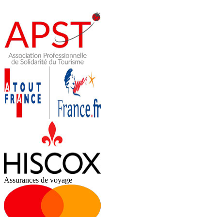
Assurances de voyage