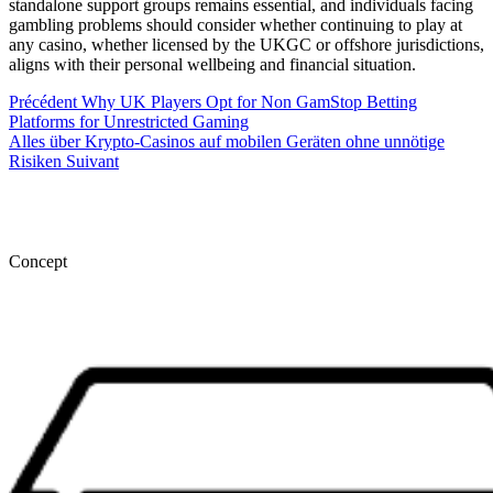
standalone support groups remains essential, and individuals facing
gambling problems should consider whether continuing to play at
any casino, whether licensed by the UKGC or offshore jurisdictions,
aligns with their personal wellbeing and financial situation.
Précédent
Why UK Players Opt for Non GamStop Betting
Platforms for Unrestricted Gaming
Alles über Krypto-Casinos auf mobilen Geräten ohne unnötige
Risiken
Suivant
Concept