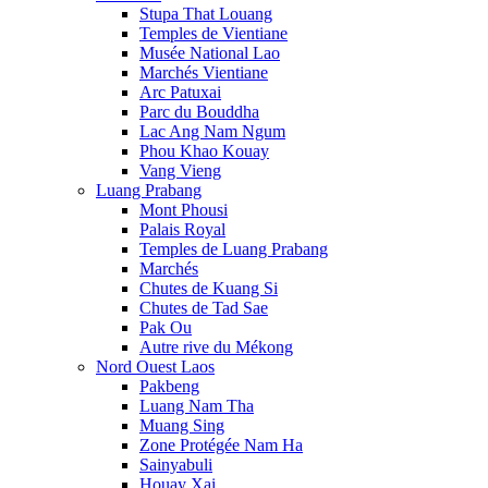
Stupa That Louang
Temples de Vientiane
Musée National Lao
Marchés Vientiane
Arc Patuxai
Parc du Bouddha
Lac Ang Nam Ngum
Phou Khao Kouay
Vang Vieng
Luang Prabang
Mont Phousi
Palais Royal
Temples de Luang Prabang
Marchés
Chutes de Kuang Si
Chutes de Tad Sae
Pak Ou
Autre rive du Mékong
Nord Ouest Laos
Pakbeng
Luang Nam Tha
Muang Sing
Zone Protégée Nam Ha
Sainyabuli
Houay Xai