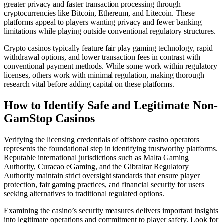
greater privacy and faster transaction processing through
cryptocurrencies like Bitcoin, Ethereum, and Litecoin. These
platforms appeal to players wanting privacy and fewer banking
limitations while playing outside conventional regulatory structures.
Crypto casinos typically feature fair play gaming technology, rapid
withdrawal options, and lower transaction fees in contrast with
conventional payment methods. While some work within regulatory
licenses, others work with minimal regulation, making thorough
research vital before adding capital on these platforms.
How to Identify Safe and Legitimate Non-
GamStop Casinos
Verifying the licensing credentials of offshore casino operators
represents the foundational step in identifying trustworthy platforms.
Reputable international jurisdictions such as Malta Gaming
Authority, Curacao eGaming, and the Gibraltar Regulatory
Authority maintain strict oversight standards that ensure player
protection, fair gaming practices, and financial security for users
seeking alternatives to traditional regulated options.
Examining the casino’s security measures delivers important insights
into legitimate operations and commitment to player safety. Look for