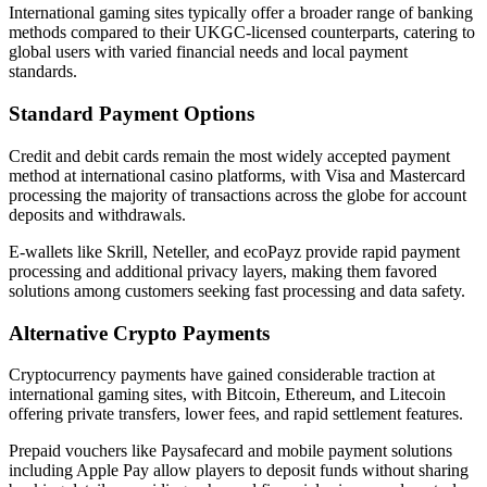
International gaming sites typically offer a broader range of banking
methods compared to their UKGC-licensed counterparts, catering to
global users with varied financial needs and local payment
standards.
Standard Payment Options
Credit and debit cards remain the most widely accepted payment
method at international casino platforms, with Visa and Mastercard
processing the majority of transactions across the globe for account
deposits and withdrawals.
E-wallets like Skrill, Neteller, and ecoPayz provide rapid payment
processing and additional privacy layers, making them favored
solutions among customers seeking fast processing and data safety.
Alternative Crypto Payments
Cryptocurrency payments have gained considerable traction at
international gaming sites, with Bitcoin, Ethereum, and Litecoin
offering private transfers, lower fees, and rapid settlement features.
Prepaid vouchers like Paysafecard and mobile payment solutions
including Apple Pay allow players to deposit funds without sharing